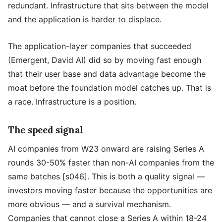
redundant. Infrastructure that sits between the model
and the application is harder to displace.
The application-layer companies that succeeded
(Emergent, David AI) did so by moving fast enough
that their user base and data advantage become the
moat before the foundation model catches up. That is
a race. Infrastructure is a position.
The speed signal
AI companies from W23 onward are raising Series A
rounds 30-50% faster than non-AI companies from the
same batches [s046]. This is both a quality signal —
investors moving faster because the opportunities are
more obvious — and a survival mechanism.
Companies that cannot close a Series A within 18-24