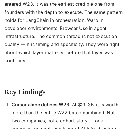
entered W23. It was the earliest credible one from
founders with the depth to execute. The same pattern
holds for LangChain in orchestration, Warp in
developer environments, Browser Use in agent
infrastructure. The common thread is not execution
quality — it is timing and specificity. They were right
about which layer mattered before that layer was
confirmed.
Key Findings
Cursor alone defines W23.
At $29.3B, it is worth
more than the entire W22 batch combined. Not
two companies, not a cohort story — one
company, one bet, one layer of AI infrastructure