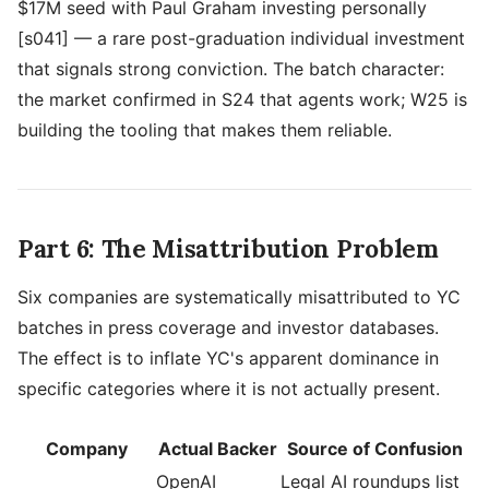
$17M seed with Paul Graham investing personally
[s041] — a rare post-graduation individual investment
that signals strong conviction. The batch character:
the market confirmed in S24 that agents work; W25 is
building the tooling that makes them reliable.
Part 6: The Misattribution Problem
Six companies are systematically misattributed to YC
batches in press coverage and investor databases.
The effect is to inflate YC's apparent dominance in
specific categories where it is not actually present.
Company
Actual Backer
Source of Confusion
OpenAI
Legal AI roundups list