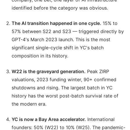
identified before the category was obvious.
The AI transition happened in one cycle.
15% to
57% between S22 and S23 — triggered directly by
GPT-4's March 2023 launch. This is the most
significant single-cycle shift in YC's batch
composition in its history.
W22 is the graveyard generation.
Peak ZIRP
valuations, 2023 funding winter, 90+ confirmed
shutdowns and rising. The largest batch in YC
history has the worst post-batch survival rate of
the modern era.
YC is now a Bay Area accelerator.
International
founders: 50% (W22) to 10% (W25). The pandemic-