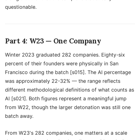
questionable.
Part 4: W23 — One Company
Winter 2023 graduated 282 companies. Eighty-six
percent of their founders were physically in San
Francisco during the batch [s015]. The AI percentage
was approximately 22-32% — the range reflects
different methodological definitions of what counts as
AI [s021]. Both figures represent a meaningful jump
from W22, though the larger detonation was still one
batch away.
From W23's 282 companies, one matters at a scale