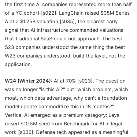
the first time AI companies represented more than half
of a YC cohort [s022]. LangChain raised $35M Series
A at a $1.25B valuation [s035], the clearest early
signal that AI infrastructure commanded valuations
that traditional SaaS could not approach. The best
S23 companies understood the same thing the best
W23 companies understood: build the layer, not the
application.
W24 (Winter 2024):
AI at 70% [s023]. The question
was no longer "is this AI?" but "which problem, which
moat, which data advantage, why can't a foundation
model update commoditize this in 18 months?"
Vertical AI emerged as a premium category: Leya
raised $10.5M seed from Benchmark for AI in legal
work [s036]. Defense tech appeared as a meaningful