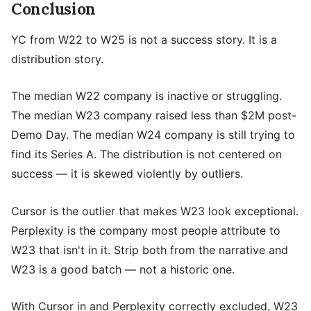
Conclusion
YC from W22 to W25 is not a success story. It is a
distribution story.
The median W22 company is inactive or struggling.
The median W23 company raised less than $2M post-
Demo Day. The median W24 company is still trying to
find its Series A. The distribution is not centered on
success — it is skewed violently by outliers.
Cursor is the outlier that makes W23 look exceptional.
Perplexity is the company most people attribute to
W23 that isn't in it. Strip both from the narrative and
W23 is a good batch — not a historic one.
With Cursor in and Perplexity correctly excluded, W23