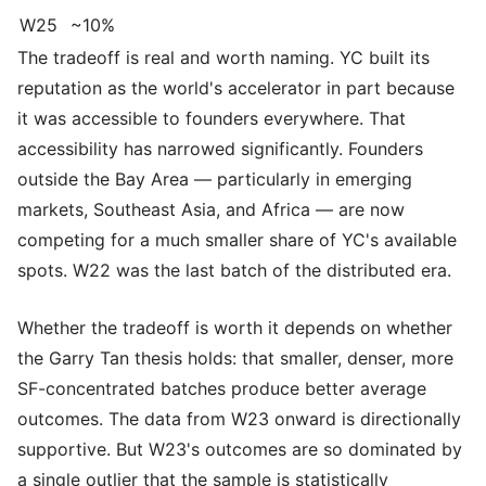
W25
~10%
The tradeoff is real and worth naming. YC built its
reputation as the world's accelerator in part because
it was accessible to founders everywhere. That
accessibility has narrowed significantly. Founders
outside the Bay Area — particularly in emerging
markets, Southeast Asia, and Africa — are now
competing for a much smaller share of YC's available
spots. W22 was the last batch of the distributed era.
Whether the tradeoff is worth it depends on whether
the Garry Tan thesis holds: that smaller, denser, more
SF-concentrated batches produce better average
outcomes. The data from W23 onward is directionally
supportive. But W23's outcomes are so dominated by
a single outlier that the sample is statistically