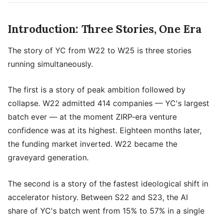
Introduction: Three Stories, One Era
The story of YC from W22 to W25 is three stories
running simultaneously.
The first is a story of peak ambition followed by
collapse. W22 admitted 414 companies — YC's largest
batch ever — at the moment ZIRP-era venture
confidence was at its highest. Eighteen months later,
the funding market inverted. W22 became the
graveyard generation.
The second is a story of the fastest ideological shift in
accelerator history. Between S22 and S23, the AI
share of YC's batch went from 15% to 57% in a single