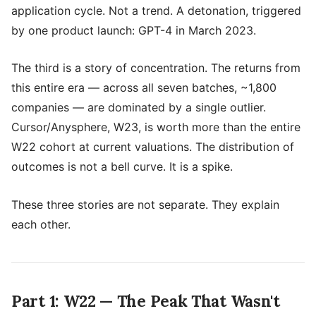
application cycle. Not a trend. A detonation, triggered
by one product launch: GPT-4 in March 2023.
The third is a story of concentration. The returns from
this entire era — across all seven batches, ~1,800
companies — are dominated by a single outlier.
Cursor/Anysphere, W23, is worth more than the entire
W22 cohort at current valuations. The distribution of
outcomes is not a bell curve. It is a spike.
These three stories are not separate. They explain
each other.
Part 1: W22 — The Peak That Wasn't