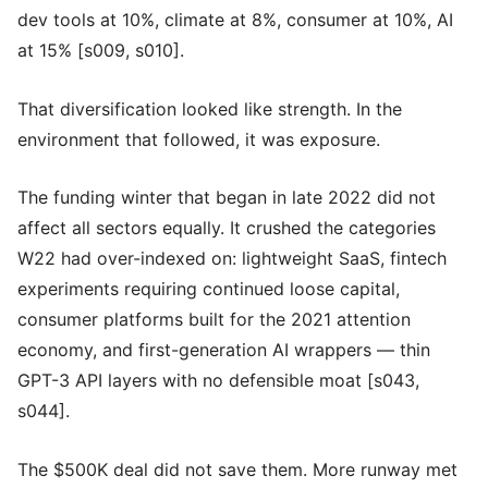
dev tools at 10%, climate at 8%, consumer at 10%, AI
at 15% [s009, s010].
That diversification looked like strength. In the
environment that followed, it was exposure.
The funding winter that began in late 2022 did not
affect all sectors equally. It crushed the categories
W22 had over-indexed on: lightweight SaaS, fintech
experiments requiring continued loose capital,
consumer platforms built for the 2021 attention
economy, and first-generation AI wrappers — thin
GPT-3 API layers with no defensible moat [s043,
s044].
The $500K deal did not save them. More runway met