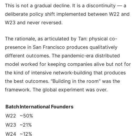
This is not a gradual decline. It is a discontinuity — a
deliberate policy shift implemented between W22 and
W23 and never reversed.
The rationale, as articulated by Tan: physical co-
presence in San Francisco produces qualitatively
different outcomes. The pandemic-era distributed
model worked for keeping companies alive but not for
the kind of intensive network-building that produces
the best outcomes. "Building in the room" was the
framework. The global experiment was over.
Batch
International Founders
W22
~50%
W23
~21%
W24
~12%