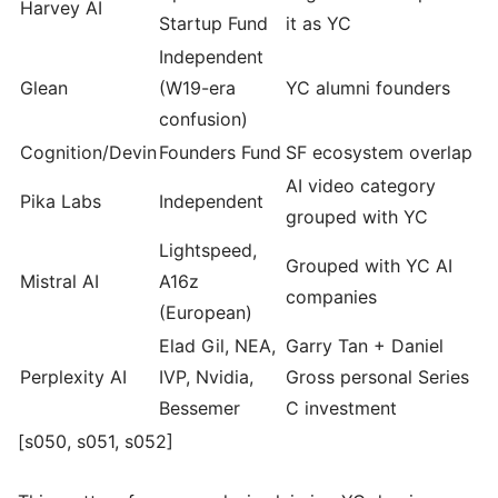
Harvey AI
Startup Fund
it as YC
Independent
Glean
(W19-era
YC alumni founders
confusion)
Cognition/Devin
Founders Fund
SF ecosystem overlap
AI video category
Pika Labs
Independent
grouped with YC
Lightspeed,
Grouped with YC AI
Mistral AI
A16z
companies
(European)
Elad Gil, NEA,
Garry Tan + Daniel
Perplexity AI
IVP, Nvidia,
Gross personal Series
Bessemer
C investment
[s050, s051, s052]