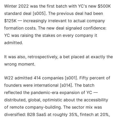
Winter 2022 was the first batch with YC's new $500K
standard deal [s005]. The previous deal had been
$125K — increasingly irrelevant to actual company
formation costs. The new deal signaled confidence:
YC was raising the stakes on every company it
admitted.
It was also, retrospectively, a bet placed at exactly the
wrong moment.
W22 admitted 414 companies [s001]. Fifty percent of
founders were international [s014]. The batch
reflected the pandemic-era expansion of YC —
distributed, global, optimistic about the accessibility
of remote company-building. The sector mix was
diversified: B2B SaaS at roughly 35%, fintech at 20%,