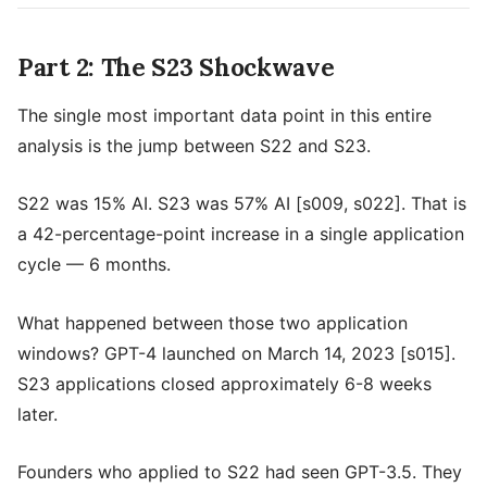
Part 2: The S23 Shockwave
The single most important data point in this entire
analysis is the jump between S22 and S23.
S22 was 15% AI. S23 was 57% AI [s009, s022]. That is
a 42-percentage-point increase in a single application
cycle — 6 months.
What happened between those two application
windows? GPT-4 launched on March 14, 2023 [s015].
S23 applications closed approximately 6-8 weeks
later.
Founders who applied to S22 had seen GPT-3.5. They