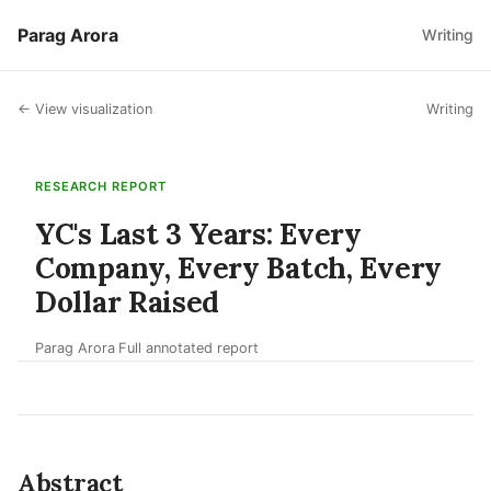
Parag Arora
Writing
← View visualization
Writing
RESEARCH REPORT
YC's Last 3 Years: Every
Company, Every Batch, Every
Dollar Raised
Parag Arora
Full annotated report
·
Abstract