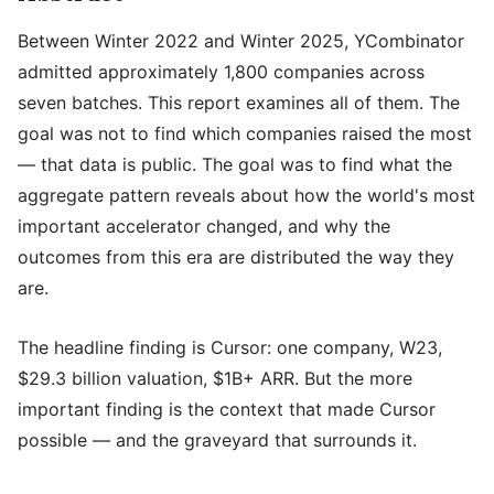
Between Winter 2022 and Winter 2025, YCombinator
admitted approximately 1,800 companies across
seven batches. This report examines all of them. The
goal was not to find which companies raised the most
— that data is public. The goal was to find what the
aggregate pattern reveals about how the world's most
important accelerator changed, and why the
outcomes from this era are distributed the way they
are.
The headline finding is Cursor: one company, W23,
$29.3 billion valuation, $1B+ ARR. But the more
important finding is the context that made Cursor
possible — and the graveyard that surrounds it.