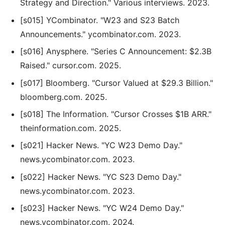
Strategy and Direction." Various interviews. 2023.
[s015] YCombinator. "W23 and S23 Batch
Announcements." ycombinator.com. 2023.
[s016] Anysphere. "Series C Announcement: $2.3B
Raised." cursor.com. 2025.
[s017] Bloomberg. "Cursor Valued at $29.3 Billion."
bloomberg.com. 2025.
[s018] The Information. "Cursor Crosses $1B ARR."
theinformation.com. 2025.
[s021] Hacker News. "YC W23 Demo Day."
news.ycombinator.com. 2023.
[s022] Hacker News. "YC S23 Demo Day."
news.ycombinator.com. 2023.
[s023] Hacker News. "YC W24 Demo Day."
news.ycombinator.com. 2024.