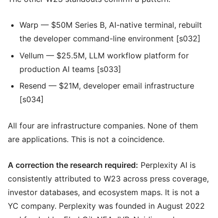
Warp — $50M Series B, AI-native terminal, rebuilt
the developer command-line environment [s032]
Vellum — $25.5M, LLM workflow platform for
production AI teams [s033]
Resend — $21M, developer email infrastructure
[s034]
All four are infrastructure companies. None of them
are applications. This is not a coincidence.
A correction the research required:
Perplexity AI is
consistently attributed to W23 across press coverage,
investor databases, and ecosystem maps. It is not a
YC company. Perplexity was founded in August 2022