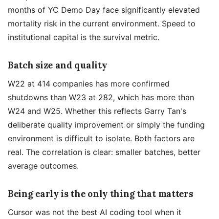
months of YC Demo Day face significantly elevated
mortality risk in the current environment. Speed to
institutional capital is the survival metric.
Batch size and quality
W22 at 414 companies has more confirmed
shutdowns than W23 at 282, which has more than
W24 and W25. Whether this reflects Garry Tan's
deliberate quality improvement or simply the funding
environment is difficult to isolate. Both factors are
real. The correlation is clear: smaller batches, better
average outcomes.
Being early is the only thing that matters
Cursor was not the best AI coding tool when it