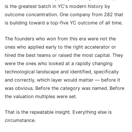
is the greatest batch in YC's modern history by
outcome concentration. One company from 282 that
is building toward a top-five YC outcome of all time.
The founders who won from this era were not the
ones who applied early to the right accelerator or
hired the best teams or raised the most capital. They
were the ones who looked at a rapidly changing
technological landscape and identified, specifically
and correctly, which layer would matter — before it
was obvious. Before the category was named. Before
the valuation multiples were set.
That is the repeatable insight. Everything else is
circumstance.