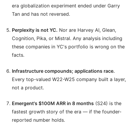
era globalization experiment ended under Garry
Tan and has not reversed.
Perplexity is not YC.
Nor are Harvey AI, Glean,
Cognition, Pika, or Mistral. Any analysis including
these companies in YC's portfolio is wrong on the
facts.
Infrastructure compounds; applications race.
Every top-valued W22-W25 company built a layer,
not a product.
Emergent's $100M ARR in 8 months
(S24) is the
fastest growth story of the era — if the founder-
reported number holds.