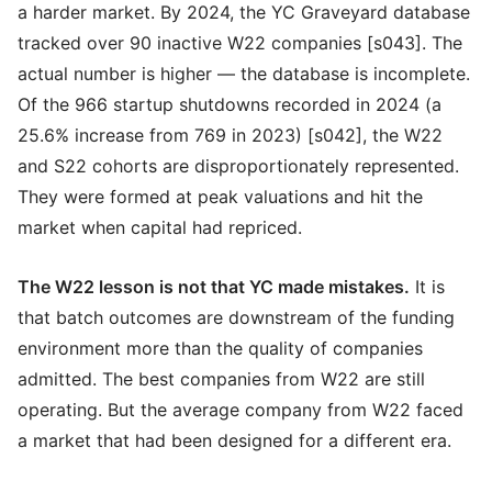
a harder market. By 2024, the YC Graveyard database
tracked over 90 inactive W22 companies [s043]. The
actual number is higher — the database is incomplete.
Of the 966 startup shutdowns recorded in 2024 (a
25.6% increase from 769 in 2023) [s042], the W22
and S22 cohorts are disproportionately represented.
They were formed at peak valuations and hit the
market when capital had repriced.
The W22 lesson is not that YC made mistakes.
It is
that batch outcomes are downstream of the funding
environment more than the quality of companies
admitted. The best companies from W22 are still
operating. But the average company from W22 faced
a market that had been designed for a different era.