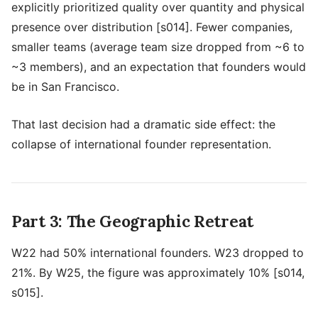
explicitly prioritized quality over quantity and physical
presence over distribution [s014]. Fewer companies,
smaller teams (average team size dropped from ~6 to
~3 members), and an expectation that founders would
be in San Francisco.
That last decision had a dramatic side effect: the
collapse of international founder representation.
Part 3: The Geographic Retreat
W22 had 50% international founders. W23 dropped to
21%. By W25, the figure was approximately 10% [s014,
s015].