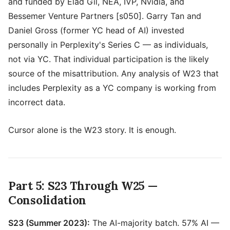
and funded by Elad Gil, NEA, IVP, Nvidia, and
Bessemer Venture Partners [s050]. Garry Tan and
Daniel Gross (former YC head of AI) invested
personally in Perplexity's Series C — as individuals,
not via YC. That individual participation is the likely
source of the misattribution. Any analysis of W23 that
includes Perplexity as a YC company is working from
incorrect data.
Cursor alone is the W23 story. It is enough.
Part 5: S23 Through W25 —
Consolidation
S23 (Summer 2023):
The AI-majority batch. 57% AI —