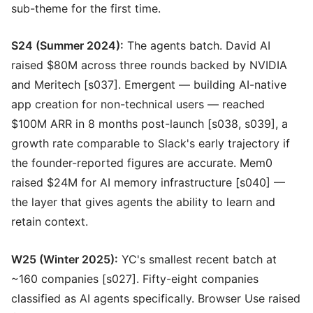
sub-theme for the first time.
S24 (Summer 2024):
The agents batch. David AI
raised $80M across three rounds backed by NVIDIA
and Meritech [s037]. Emergent — building AI-native
app creation for non-technical users — reached
$100M ARR in 8 months post-launch [s038, s039], a
growth rate comparable to Slack's early trajectory if
the founder-reported figures are accurate. Mem0
raised $24M for AI memory infrastructure [s040] —
the layer that gives agents the ability to learn and
retain context.
W25 (Winter 2025):
YC's smallest recent batch at
~160 companies [s027]. Fifty-eight companies
classified as AI agents specifically. Browser Use raised