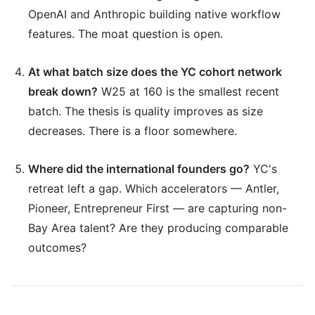
OpenAI and Anthropic building native workflow
features. The moat question is open.
At what batch size does the YC cohort network
break down?
W25 at 160 is the smallest recent
batch. The thesis is quality improves as size
decreases. There is a floor somewhere.
Where did the international founders go?
YC's
retreat left a gap. Which accelerators — Antler,
Pioneer, Entrepreneur First — are capturing non-
Bay Area talent? Are they producing comparable
outcomes?