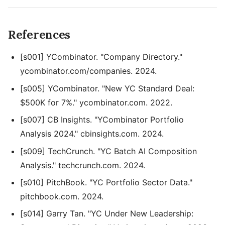
References
[s001] YCombinator. "Company Directory."
ycombinator.com/companies. 2024.
[s005] YCombinator. "New YC Standard Deal:
$500K for 7%." ycombinator.com. 2022.
[s007] CB Insights. "YCombinator Portfolio
Analysis 2024." cbinsights.com. 2024.
[s009] TechCrunch. "YC Batch AI Composition
Analysis." techcrunch.com. 2024.
[s010] PitchBook. "YC Portfolio Sector Data."
pitchbook.com. 2024.
[s014] Garry Tan. "YC Under New Leadership: