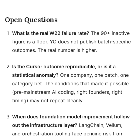
Open Questions
What is the real W22 failure rate?
The 90+ inactive
figure is a floor. YC does not publish batch-specific
outcomes. The real number is higher.
Is the Cursor outcome reproducible, or is it a
statistical anomaly?
One company, one batch, one
category bet. The conditions that made it possible
(pre-mainstream AI coding, right founders, right
timing) may not repeat cleanly.
When does foundation model improvement hollow
out the infrastructure layer?
LangChain, Vellum,
and orchestration tooling face genuine risk from