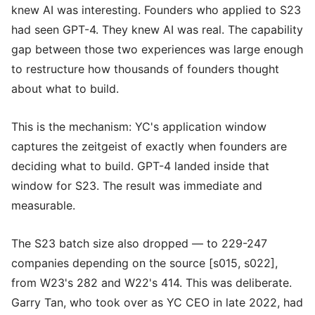
knew AI was interesting. Founders who applied to S23
had seen GPT-4. They knew AI was real. The capability
gap between those two experiences was large enough
to restructure how thousands of founders thought
about what to build.
This is the mechanism: YC's application window
captures the zeitgeist of exactly when founders are
deciding what to build. GPT-4 landed inside that
window for S23. The result was immediate and
measurable.
The S23 batch size also dropped — to 229-247
companies depending on the source [s015, s022],
from W23's 282 and W22's 414. This was deliberate.
Garry Tan, who took over as YC CEO in late 2022, had