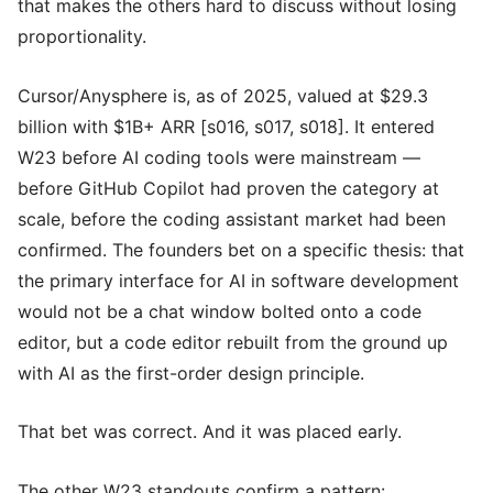
that makes the others hard to discuss without losing
proportionality.
Cursor/Anysphere is, as of 2025, valued at $29.3
billion with $1B+ ARR [s016, s017, s018]. It entered
W23 before AI coding tools were mainstream —
before GitHub Copilot had proven the category at
scale, before the coding assistant market had been
confirmed. The founders bet on a specific thesis: that
the primary interface for AI in software development
would not be a chat window bolted onto a code
editor, but a code editor rebuilt from the ground up
with AI as the first-order design principle.
That bet was correct. And it was placed early.
The other W23 standouts confirm a pattern: