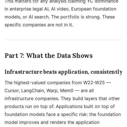
This matters for any analysis claiming YC dominance
in enterprise legal AI, AI video, European foundation
models, or AI search. The portfolio is strong. These
specific companies are not in it.
Part 7: What the Data Shows
Infrastructure beats application, consistently
The highest-valued companies from W22-W25 —
Cursor, LangChain, Warp, Mem0 — are all
infrastructure companies. They build layers that other
products run on top of. Applications built on top of
foundation models face a specific risk: the foundation
model improves and renders the application