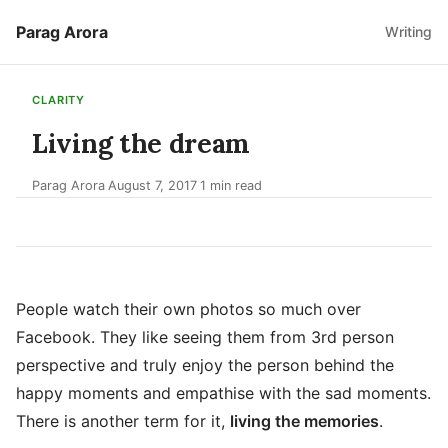
Parag Arora
Writing
CLARITY
Living the dream
Parag Arora
August 7, 2017
1 min read
·
·
People watch their own photos so much over
Facebook. They like seeing them from 3rd person
perspective and truly enjoy the person behind the
happy moments and empathise with the sad moments.
There is another term for it,
living the memories
.