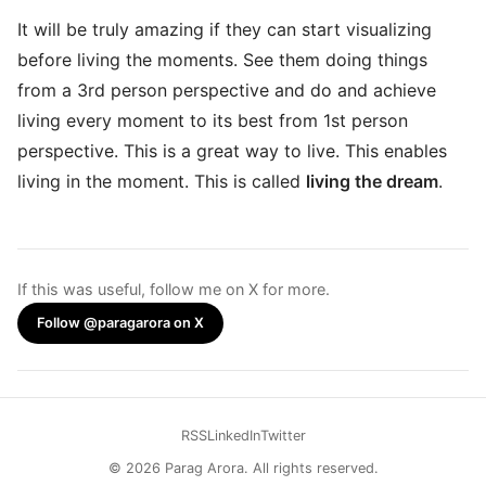
It will be truly amazing if they can start visualizing
before living the moments. See them doing things
from a 3rd person perspective and do and achieve
living every moment to its best from 1st person
perspective. This is a great way to live. This enables
living in the moment. This is called
living the dream
.
If this was useful, follow me on X for more.
Follow @paragarora on X
RSS
LinkedIn
Twitter
© 2026 Parag Arora. All rights reserved.