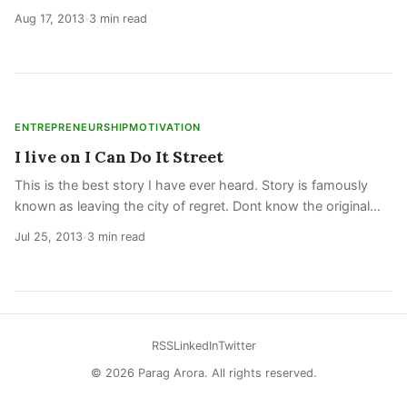
another fad. Serious players know that world is now
Aug 17, 2013
3 min read
•
changing, and will be
ENTREPRENEURSHIP
MOTIVATION
I live on I Can Do It Street
This is the best story I have ever heard. Story is famously
known as leaving the city of regret. Dont know the original
source, so just putting it below. I had not really planned on
Jul 25, 2013
3 min read
•
taking a trip
RSS
LinkedIn
Twitter
© 2026 Parag Arora. All rights reserved.