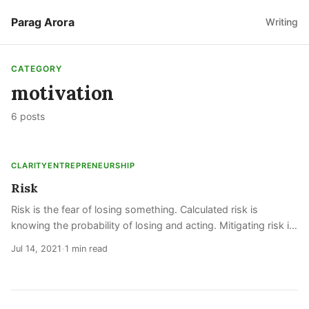
Parag Arora
Writing
CATEGORY
motivation
6 posts
CLARITY
ENTREPRENEURSHIP
Risk
Risk is the fear of losing something. Calculated risk is
knowing the probability of losing and acting. Mitigating risk is
decreasing the probability of losing. Taking risk is managing
Jul 14, 2021
1 min read
•
your fear of