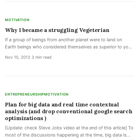
MOTIVATION
Why I became a struggling Vegeterian
If a group of beings from another planet were to land on
Earth beings who considered themselves as superior to you
as you feel yourself to be to other animals would you
Nov 10, 2013
3 min read
•
concede them the rights over
ENTREPRENEURSHIP
MOTIVATION
Plan for big data and real time contextual
analysis (and drop conventional google search
optimizations )
[Update: check Steve Jobs video at the end of this article] To
most of the discussions happening at the time, big data is