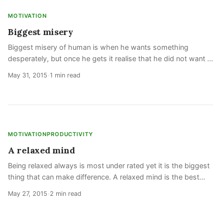
MOTIVATION
Biggest misery
Biggest misery of human is when he wants something
desperately, but once he gets it realise that he did not want it.
This is also called addiction and is completely opposite of
May 31, 2015
1 min read
•
being a rational human
MOTIVATION
PRODUCTIVITY
A relaxed mind
Being relaxed always is most under rated yet it is the biggest
thing that can make difference. A relaxed mind is the best
state of mind and most productive. 24 hours of being relaxed
May 27, 2015
2 min read
•
is more