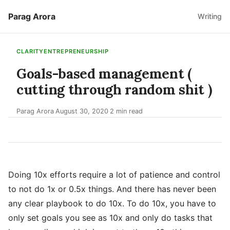
Parag Arora
Writing
CLARITY
ENTREPRENEURSHIP
Goals-based management (
cutting through random shit )
Parag Arora
August 30, 2020
2 min read
·
·
Doing 10x efforts require a lot of patience and control
to not do 1x or 0.5x things. And there has never been
any clear playbook to do 10x. To do 10x, you have to
only set goals you see as 10x and only do tasks that