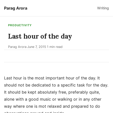
Parag Arora
Writing
PRODUCTIVITY
Last hour of the day
Parag Arora
June 7, 2015
1 min read
·
·
Last hour is the most important hour of the day. It
should not be dedicated to a specific task for the day.
It should be kept absolutely free, preferably quite,
alone with a good music or walking or in any other
way where one is mot relaxed and prepared to do