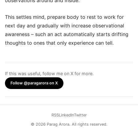
observations around and inside.
This settles mind, prepare body to rest to work for
next day and gradually with increase observational
awareness – such an act automatically starts drifting
thoughts to ones that only experience can tell.
If this was useful, follow me on X for more.
Follow @paragarora on X
RSS
LinkedIn
Twitter
© 2026 Parag Arora. All rights reserved.